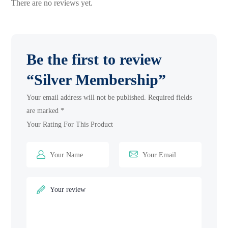
There are no reviews yet.
Be the first to review
“Silver Membership”
Your email address will not be published.
Required fields
are marked
*
Your Rating For This Product