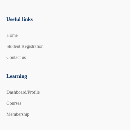
Useful links
Home
Student Registration
Contact us
Learning
Dashboard/Profile
Courses
Membership