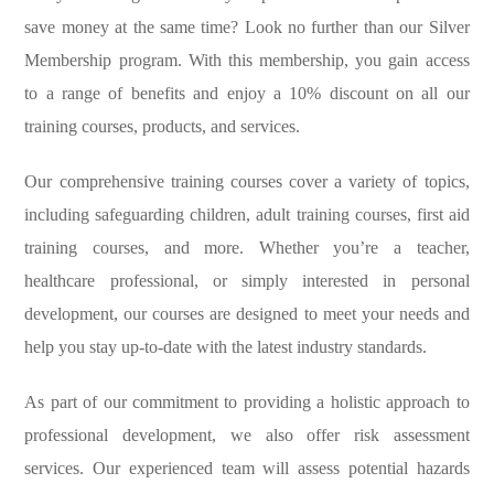
save money at the same time? Look no further than our Silver
Membership program. With this membership, you gain access
to a range of benefits and enjoy a 10% discount on all our
training courses, products, and services.
Our comprehensive training courses cover a variety of topics,
including safeguarding children, adult training courses, first aid
training courses, and more. Whether you’re a teacher,
healthcare professional, or simply interested in personal
development, our courses are designed to meet your needs and
help you stay up-to-date with the latest industry standards.
As part of our commitment to providing a holistic approach to
professional development, we also offer risk assessment
services. Our experienced team will assess potential hazards