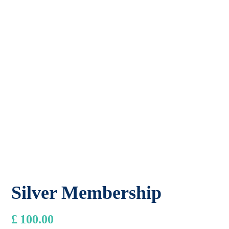
Silver Membership
£
100.00