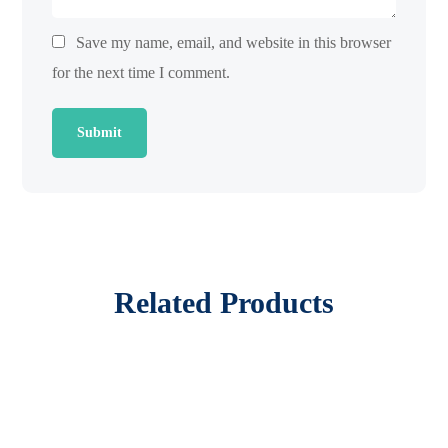
Save my name, email, and website in this browser
for the next time I comment.
Related Products