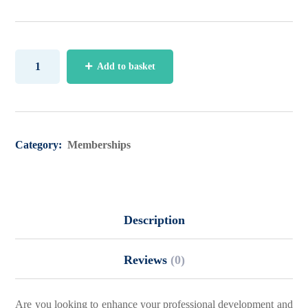
Add to basket
Category:
Memberships
Description
Reviews
(0)
Are you looking to enhance your professional development and