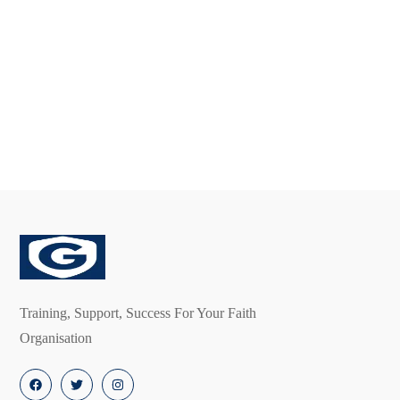
Free
Premium
Membership
Membership
£
0.00
£
300.00
Training, Support, Success For Your Faith
Organisation