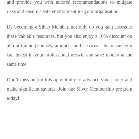
and provide you with tailored recommendations to mitigate
risks and ensure a safe environment for your organisation.
By becoming a Silver Member, not only do you gain access to
these valuable resources, but you also enjoy a 10% discount on
all our training courses, products, and services. This means you
can invest in your professional growth and save money at the
same time.
Don’t miss out on this opportunity to advance your career and
make significant savings. Join our Silver Membership program
today!