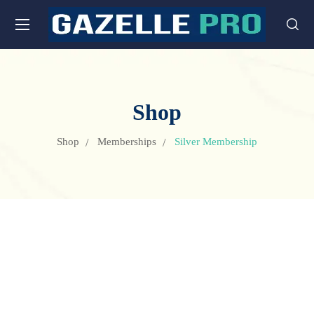
Shop
Shop
Memberships
Silver Membership