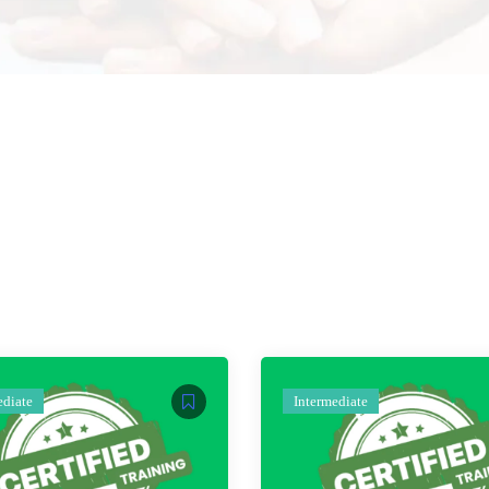
ediate
Intermediate