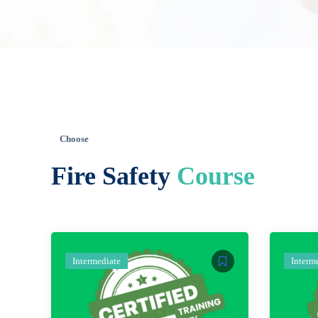
Choose
Fire Safety
Course
Intermediate
Interm