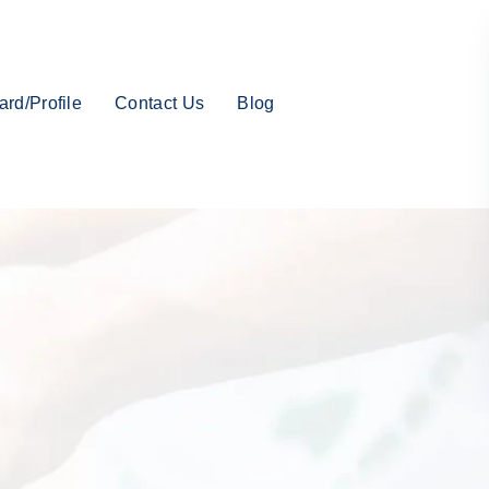
rd/Profile
Contact Us
Blog