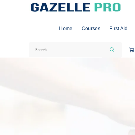
Home
Courses
First Aid