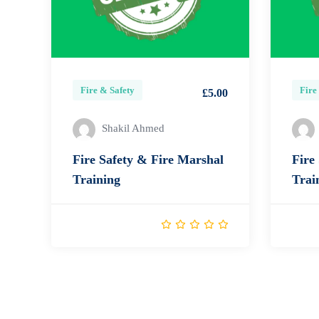
Fire & Safety
Fire
£5.00
Shakil Ahmed
Fire Safety & Fire Marshal
Fire
Training
Trai