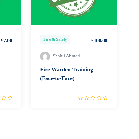
Fire & Safety
£7.00
£100.00
Shakil Ahmed
Fire Warden Training
(Face-to-Face)