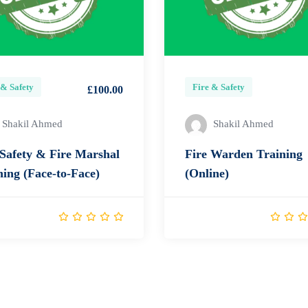
 & Safety
Fire & Safety
£100.00
Shakil Ahmed
Shakil Ahmed
 Safety & Fire Marshal
Fire Warden Training
ning (Face-to-Face)
(Online)