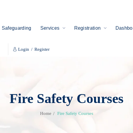
Safeguarding
Services
Registration
Dashboa
Login
/
Register
Fire Safety Courses
Home
Fire Safety Courses