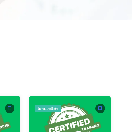
Intermediate