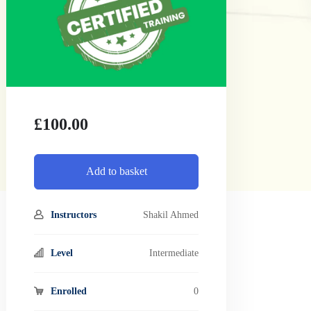
£
100.00
Add to basket
Instructors
Shakil Ahmed
Level
Intermediate
Enrolled
0