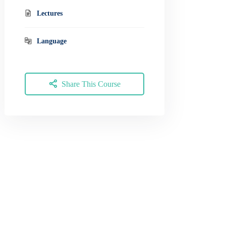
Lectures
Language
Share This Course