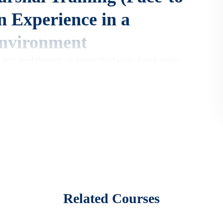
n Experience in a
nvironment
 next level through an interactive face-to-face learning
-to-face training course provides a dynamic environment for
kills,
and build your confidence in handling fire emergencies.
ore about fire safety,
particularly:
fices,
etc.
)
Related Courses