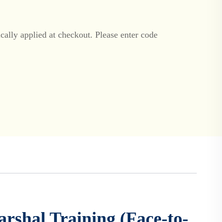
ally applied at checkout. Please enter code
arshal Training (Face-to-