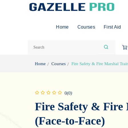
Home
Courses
First Aid
Home
Courses
Fire Safety & Fire Marshal Trai
0
(0)
Fire Safety & Fire
(Face-to-Face)