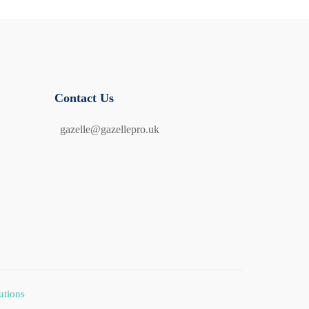
Contact Us
gazelle@gazellepro.uk
utions