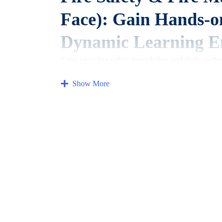
Face): Gain Hands-o
Dynamic Learning E
Take your fire safety knowledge and skills to the
experience (Discounted for Members!).
Show More
This comprehensive Fire Safety & Fire Marshal face
you to gain in-depth knowledge,
practice essential s
Who should attend?
This course is ideal for anyone who wants to learn m
Building occupants and residents (apartments,
of
Business owners and managers
Property managers and landlords