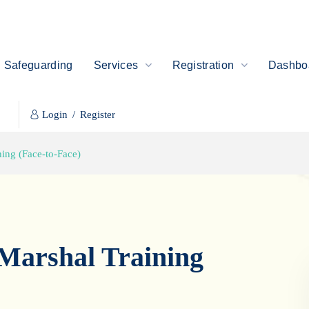
Safeguarding
Services
Registration
Dashboa
Login
/
Register
ning (Face-to-Face)
 Marshal Training