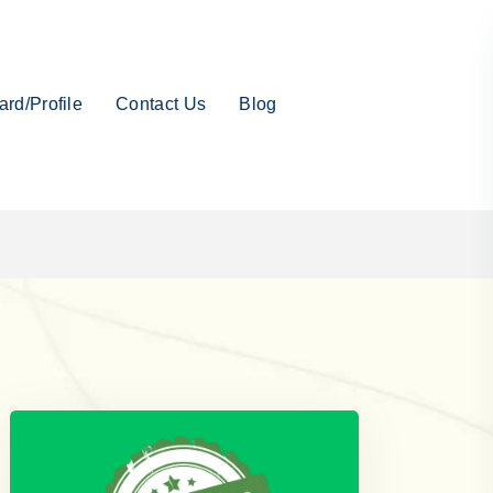
rd/Profile
Contact Us
Blog