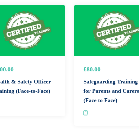
hals
who will gain practical experience through hands-on
fire safety demonstrations,
and practical extinguisher use
00.00
£80.00
alth & Safety Officer
Safeguarding Training
and guidance of experienced trainers who are passionate about
aining (Face-to-Face)
for Parents and Carers
(Face to Face)
ire prevention,
evacuation procedures,
and fire extinguisher
rshals) Gain in-depth knowledge of your role and