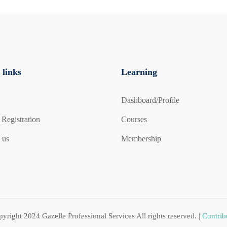
 practical exercises.
-Face):
ds-on experience for £100 per person (plus travel cost).
 links
Learning
n (plus travel cost).
Dashboard/Profile
 our Fire Safety & Fire Marshal face-to-face training
 Registration
Courses
 us
Membership
pyright 2024
Gazelle Professional Services
All rights reserved. |
Contrib