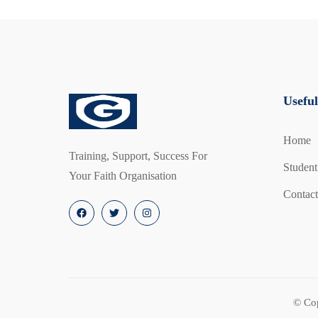
responsibilities through interactive scenarios and
Invest in Fire Safety and Peace of Mind (Face-to
Non-Members:
Gain valuable knowledge and han
Useful
Members:
Get a discounted rate of £75 per perso
Home
Empower yourself and your community. Enroll in
Training, Support, Success For
Student
course today!
Your Faith Organisation
Contact
© Co