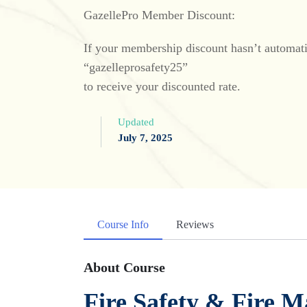
GazellePro Member Discount:
If your membership discount hasn’t automatic
“gazelleprosafety25”
to receive your discounted rate.
Updated
July 7, 2025
Course Info
Reviews
About Course
Fire Safety & Fire M