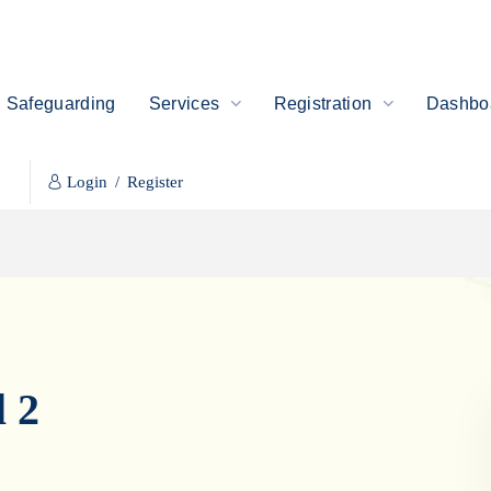
Safeguarding
Services
Registration
Dashboa
Login
/
Register
 2