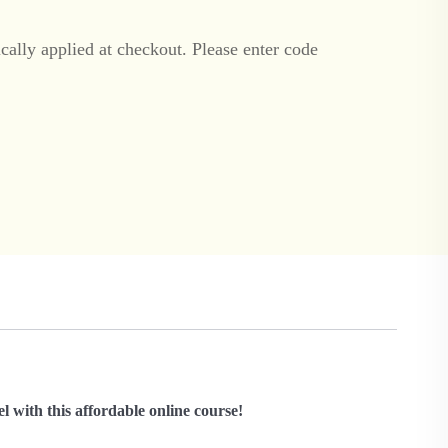
ally applied at checkout. Please enter code
l with this affordable online course!