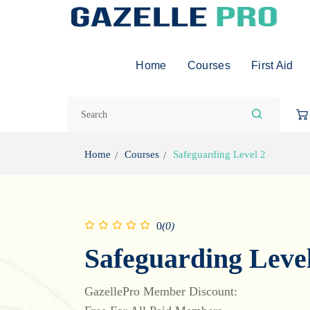
Home
Courses
First Aid
Home
Courses
Safeguarding Level 2
0
(0)
Safeguarding Level
GazellePro Member Discount: