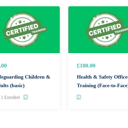
dge through interactive exercises and case studies.
E
!
wledge for a low cost of £5 per person.
.00
£100.00
 Enroll in our Safeguarding Level 2 online training course
feguarding Children &
Health & Safety Office
ults (basic)
Training (Face-to-Face
1 Enrolled