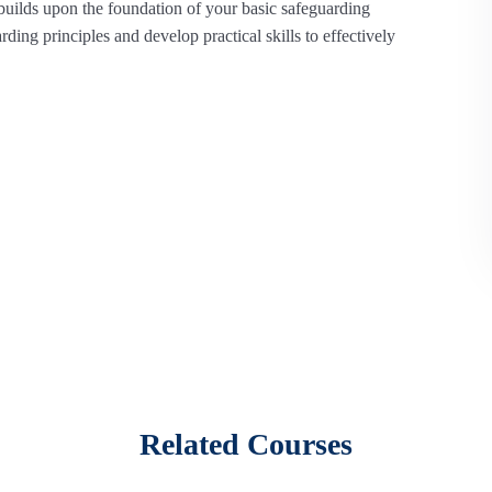
uilds upon the foundation of your basic safeguarding
ing principles and develop practical skills to effectively
eted a basic safeguarding course and want to expand their
increased safeguarding responsibilities.
nt types of abuse in greater detail,
including emerging
 thorough understanding of reporting protocols and best
Related Courses
ave sensitive conversations with children and adults about