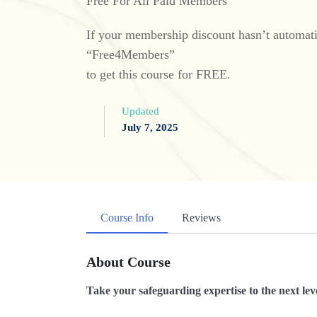
Free For All Paid Members
If your membership discount hasn’t automatic
“Free4Members”
to get this course for FREE.
Updated
July 7, 2025
Course Info
Reviews
About Course
Take your safeguarding expertise to the next leve