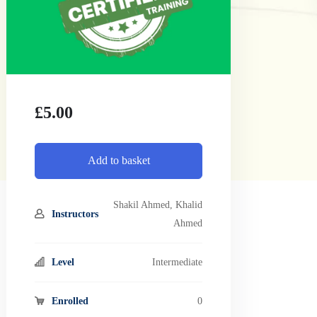
£
5.00
Add to basket
Shakil Ahmed
,
Khalid
Instructors
Ahmed
Level
Intermediate
Enrolled
0