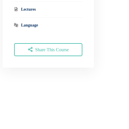
Lectures
Language
Share This Course