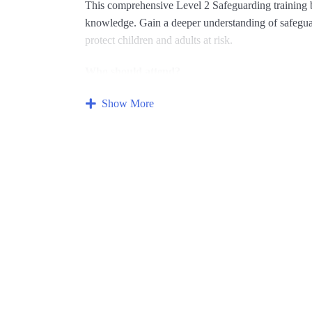
This comprehensive Level 2 Safeguarding training b
knowledge.
Gain a deeper understanding of safeguard
protect children and adults at risk.
Who should attend?
This course is ideal for individuals who have compl
Show More
knowledge. It’s particularly relevant for those with 
What you’ll gain:
Advanced knowledge of abuse:
Explore differe
concerns and online safety.
Enhanced safeguarding procedures:
Develop a
practices for managing safeguarding concerns.
Effective communication skills:
Learn how to h