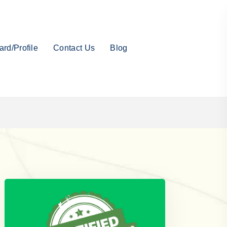
rd/Profile
Contact Us
Blog