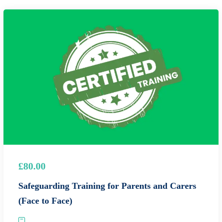
£80.00
Safeguarding Training for Parents and Carers
(Face to Face)