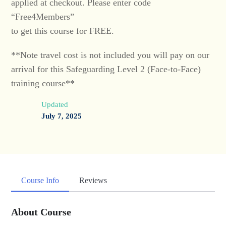
applied at checkout. Please enter code
“Free4Members”
to get this course for FREE.
**Note travel cost is not included you will pay on our
arrival for this Safeguarding Level 2 (Face-to-Face)
training course**
Updated
July 7, 2025
Course Info
Reviews
About Course