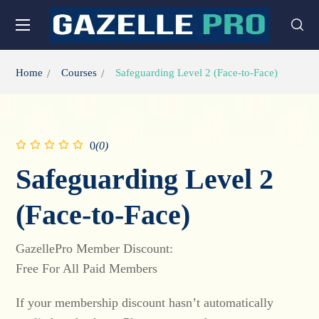
Home
Courses
Safeguarding Level 2 (Face-to-Face)
0
(0)
Safeguarding Level 2
(Face-to-Face)
GazellePro Member Discount:
Free For All Paid Members
If your membership discount hasn’t automatically