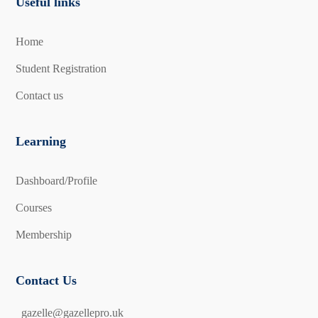
Useful links
Home
Student Registration
Contact us
Learning
Dashboard/Profile
Courses
Membership
Contact Us
gazelle@gazellepro.uk