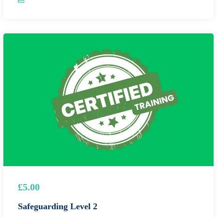
£5.00
Safeguarding Level 2