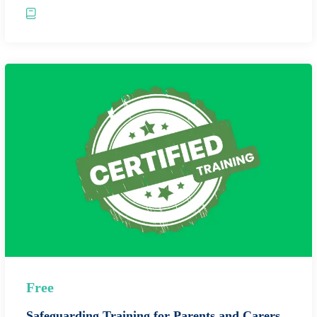
Free
Safeguarding Training for Parents and Carers