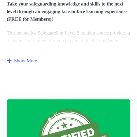
Take your safeguarding knowledge and skills to the next
level through an engaging face-to-face learning experience
(FREE for Members)!
This interactive Safeguarding Level 2 training course provides a
dynamic environment for you to gain in-depth knowledge,
share best practices with fellow professionals,
and develop your
confidence in handling safeguarding concerns.
Show More
Who should attend?
This course is ideal for individuals who have completed a basic
safeguarding course and want to expand their knowledge.
It’s
particularly relevant for those with increased safeguarding
responsibilities.
What you’ll experience:
Interactive workshops:
Participate in discussions,
role-