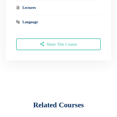
safeguarding legislation,
procedures,
and best practices.
Lectures
Invest in a safer future for children and adults.
Language
Members:
Get
FREE
access to this essential training
(plus
travel cost)*
.
Share This Course
Non-Members:
Gain valuable knowledge for £100 per
person
(plus travel cost)*
.
Empower yourself and your organisation. Enroll in our
Safeguarding Level 2 face-to-face training course today!
Related Courses