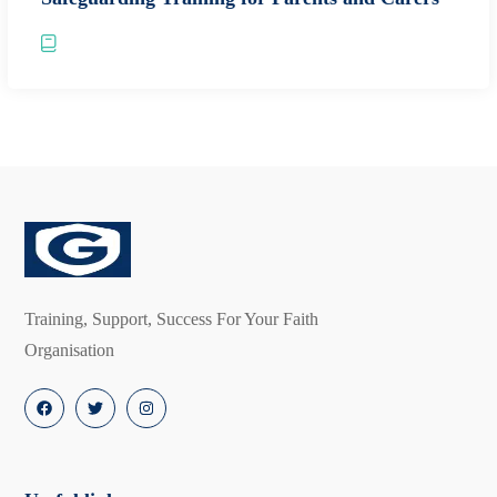
Training, Support, Success For Your Faith
Organisation